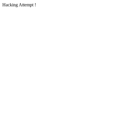
Hacking Attempt !