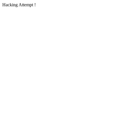
Hacking Attempt !