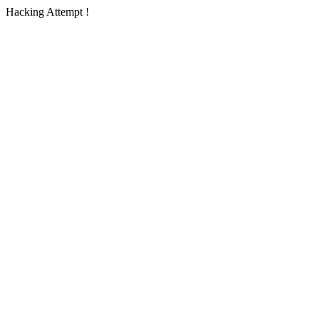
Hacking Attempt !