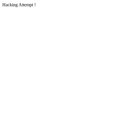
Hacking Attempt !