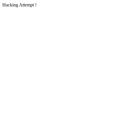
Hacking Attempt !