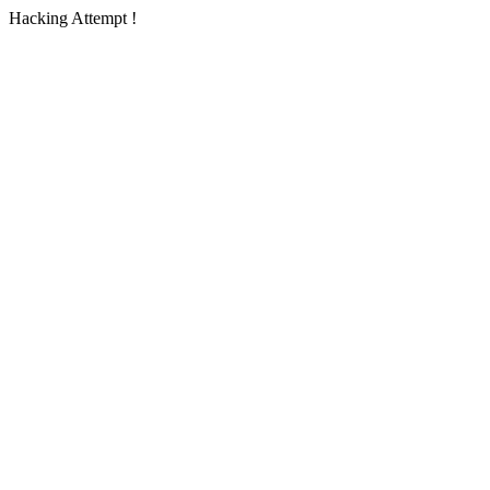
Hacking Attempt !