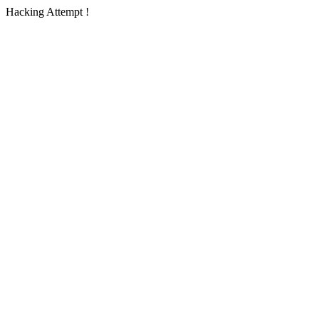
Hacking Attempt !