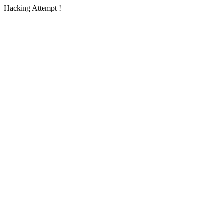
Hacking Attempt !