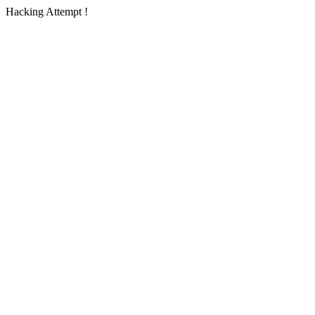
Hacking Attempt !