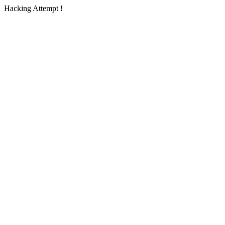
Hacking Attempt !