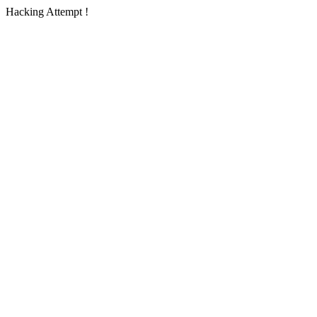
Hacking Attempt !