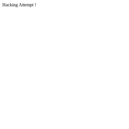
Hacking Attempt !