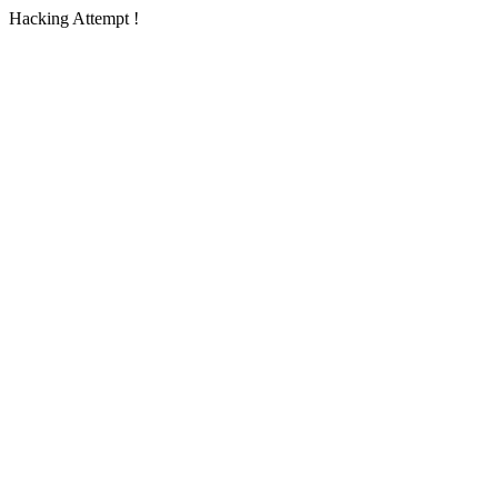
Hacking Attempt !