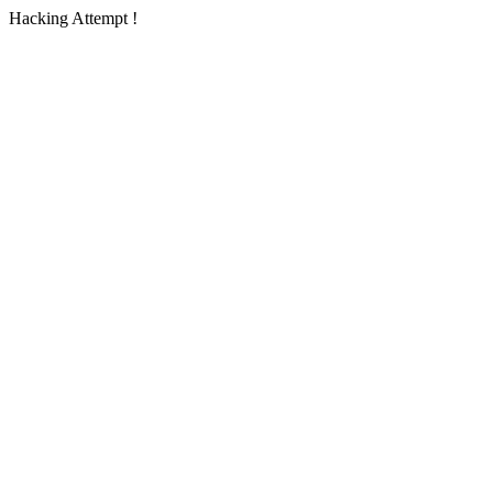
Hacking Attempt !