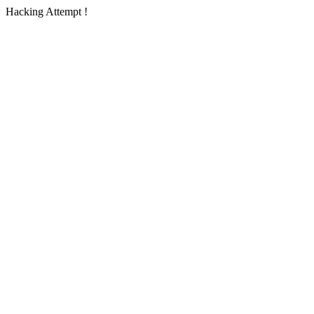
Hacking Attempt !